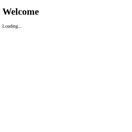
Welcome
Loading...