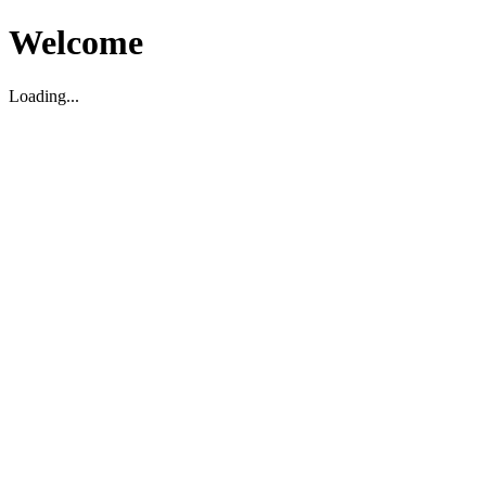
Welcome
Loading...