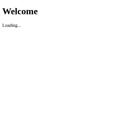
Welcome
Loading...