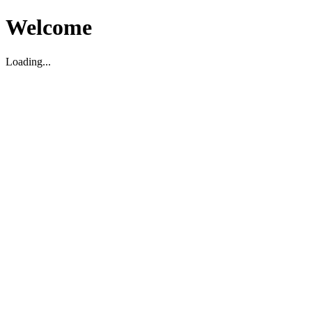
Welcome
Loading...