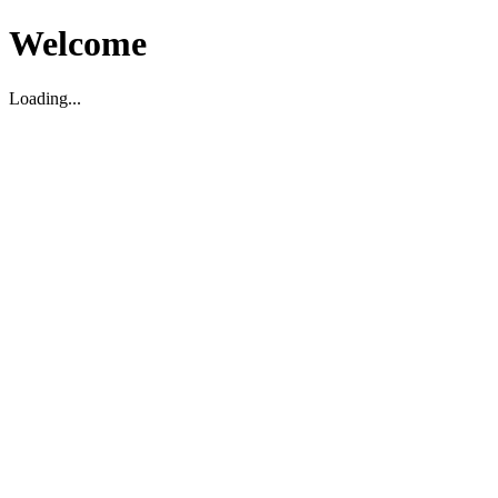
Welcome
Loading...