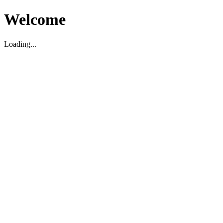
Welcome
Loading...