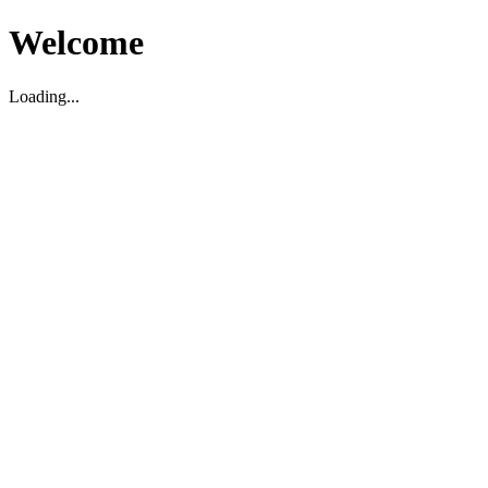
Welcome
Loading...