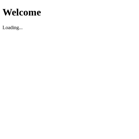
Welcome
Loading...