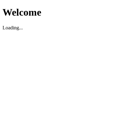
Welcome
Loading...